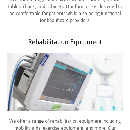
tables, chairs, and cabinets. Our furniture is designed to
be comfortable for patients while also being functional
for healthcare providers.
Rehabilitation Equipment
We offer a range of rehabilitation equipment including
mobility aids, exercise equipment, and more. Our