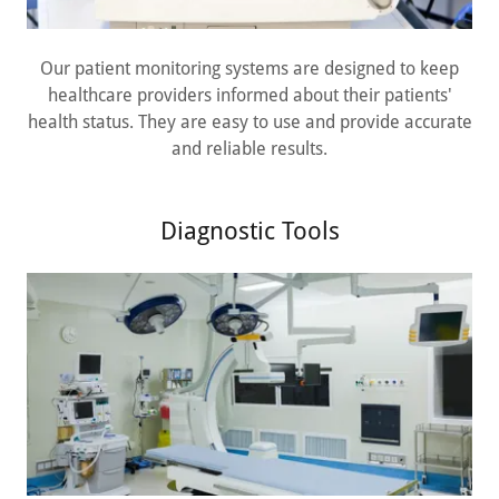
Our patient monitoring systems are designed to keep
healthcare providers informed about their patients'
health status. They are easy to use and provide accurate
and reliable results.
Diagnostic Tools