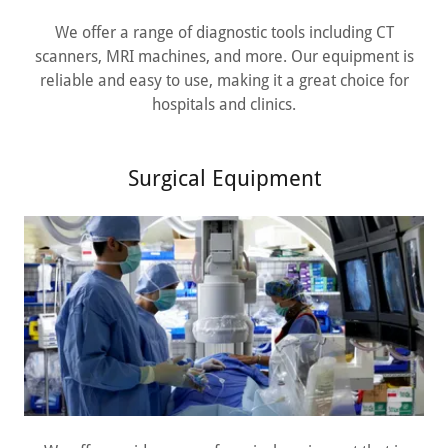
We offer a range of diagnostic tools including CT
scanners, MRI machines, and more. Our equipment is
reliable and easy to use, making it a great choice for
hospitals and clinics.
Surgical Equipment