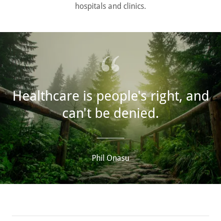
hospitals and clinics.
Healthcare is people's right, and
can't be denied.
Phil Onasu