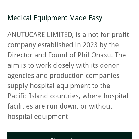
Medical Equipment Made Easy
ANUTUCARE LIMITED, is a not-for-profit
company established in 2023 by the
Director and Found of Phil Onasu. The
aim is to work closely with its donor
agencies and production companies
supply hospital equipment to the
Pacific Island countries, where hospital
facilities are run down, or without
hospital equipment