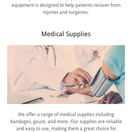
equipment is designed to help patients recover from
injuries and surgeries.
Medical Supplies
We offer a range of medical supplies including
bandages, gauze, and more. Our supplies are reliable
and easy to use, making them a great choice for