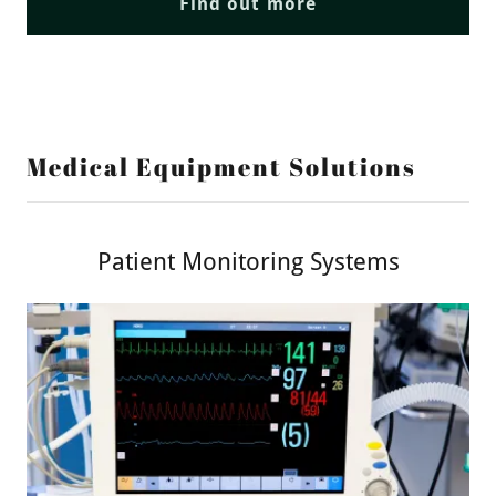
Find out more
Medical Equipment Solutions
Patient Monitoring Systems