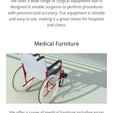
We offer a wide range of surgical equipment that is
designed to enable surgeons to perform procedures
with precision and accuracy. Our equipment is reliable
and easy to use, making it a great choice for hospitals
and clinics.
Medical Furniture
We offer a range of medical furniture including exam